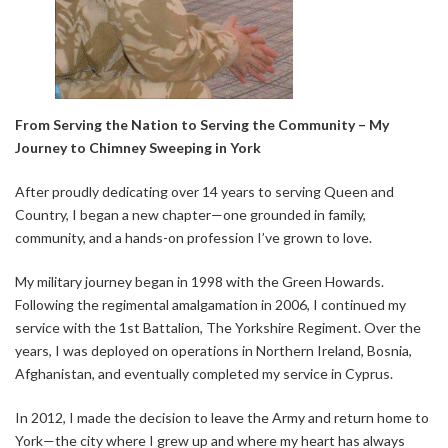
From Serving the Nation to Serving the Community – My
Journey to Chimney Sweeping in York
After proudly dedicating over 14 years to serving Queen and
Country, I began a new chapter—one grounded in family,
community, and a hands-on profession I’ve grown to love.
My military journey began in 1998 with the Green Howards.
Following the regimental amalgamation in 2006, I continued my
service with the 1st Battalion, The Yorkshire Regiment. Over the
years, I was deployed on operations in Northern Ireland, Bosnia,
Afghanistan, and eventually completed my service in Cyprus.
In 2012, I made the decision to leave the Army and return home to
York—the city where I grew up and where my heart has always