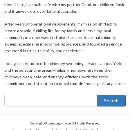
been. Here, I’ve built a life with my partner Carol, our children Rosie
and Bramwell, our ever-faithful Labrador.
After years of operational deployments, my mission shifted: to
create a stable, fulfilling life for my family and serve my local
community in a new way. I retrained as a professional chimney
sweep, specialising in solid fuel appliances, and founded a service
grounded in trust, reliability, and excellence.
Today, I’m proud to offer chimney sweeping services across York
and the surrounding areas—helping homeowners keep their
chimneys clean, safe, and energy-efficient, with the same
commitment and attention to detail that defined my military career.
Search
for:
Copyright © sweeping-marvel All Rights Reserved.